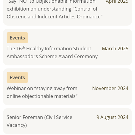
"Say "NO" to Objectionable Information"
April 2025
exhibition on understanding "Control of
Obscene and Indecent Articles Ordinance"
Events
th
The 16
Healthy Information Student
March 2025
Ambassadors Scheme Award Ceremony
Events
Webinar on “staying away from
November 2024
online objectionable materials”
Senior Foreman (Civil Service
9 August 2024
Vacancy)