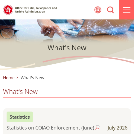
Skip
Office for Film, Newspaper and
to
Article Administration
content
What's New
Home
What's New
What's New
Statistics
Statistics on COIAO Enforcement (June)
July 2026