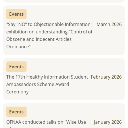
Events
"Say "NO" to Objectionable Information"
March 2026
exhibition on understanding "Control of
Obscene and Indecent Articles
Ordinance"
Events
The 17th Healthy Information Student
February 2026
Ambassadors Scheme Award
Ceremony
Events
OFNAA conducted talks on "Wise Use
January 2026