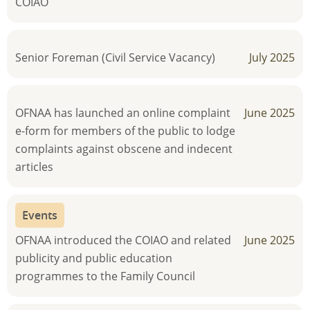
COIAO
Senior Foreman (Civil Service Vacancy)
July 2025
OFNAA has launched an online complaint
June 2025
e-form for members of the public to lodge
complaints against obscene and indecent
articles
Events
OFNAA introduced the COIAO and related
June 2025
publicity and public education
programmes to the Family Council