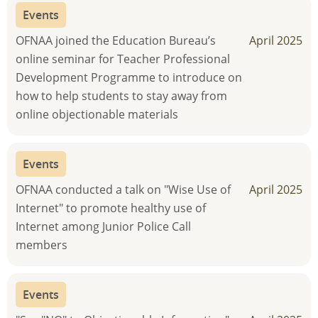
Events
OFNAA joined the Education Bureau’s
April 2025
online seminar for Teacher Professional
Development Programme to introduce on
how to help students to stay away from
online objectionable materials
Events
OFNAA conducted a talk on "Wise Use of
April 2025
Internet" to promote healthy use of
Internet among Junior Police Call
members
Events