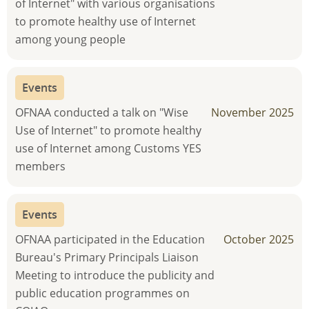
of Internet" with various organisations
to promote healthy use of Internet
among young people
Events
OFNAA conducted a talk on "Wise
November 2025
Use of Internet" to promote healthy
use of Internet among Customs YES
members
Events
OFNAA participated in the Education
October 2025
Bureau's Primary Principals Liaison
Meeting to introduce the publicity and
public education programmes on