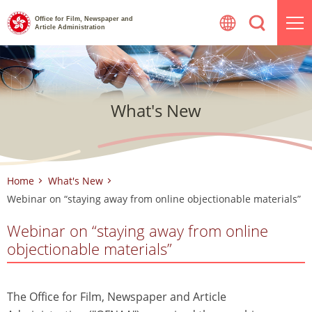
Skip
Office for Film, Newspaper and
to
Article Administration
content
What's New
Home
What's New
Webinar on “staying away from online objectionable materials”
Webinar on “staying away from online
objectionable materials”
The Office for Film, Newspaper and Article