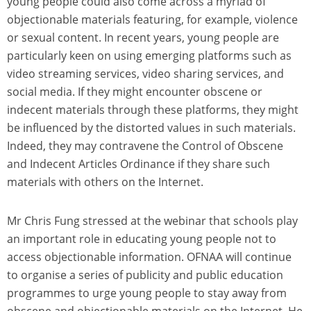
young people could also come across a myriad of
objectionable materials featuring, for example, violence
or sexual content. In recent years, young people are
particularly keen on using emerging platforms such as
video streaming services, video sharing services, and
social media. If they might encounter obscene or
indecent materials through these platforms, they might
be influenced by the distorted values in such materials.
Indeed, they may contravene the Control of Obscene
and Indecent Articles Ordinance if they share such
materials with others on the Internet.
Mr Chris Fung stressed at the webinar that schools play
an important role in educating young people not to
access objectionable information. OFNAA will continue
to organise a series of publicity and public education
programmes to urge young people to stay away from
obscene and objectionable materials on the Internet. He