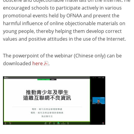
encouraged schools to participate actively in various
promotional events held by OFNAA and prevent the
harmful influence of online objectionable materials on
young people, thereby helping them develop correct
values and positive attitudes in the use of the Internet.
The powerpoint of the webinar (Chinese only) can be
downloaded
here
.