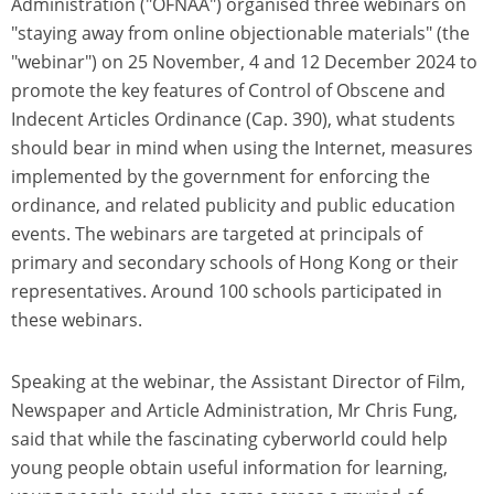
Administration ("OFNAA") organised three webinars on
"staying away from online objectionable materials" (the
"webinar") on 25 November, 4 and 12 December 2024 to
promote the key features of Control of Obscene and
Indecent Articles Ordinance (Cap. 390), what students
should bear in mind when using the Internet, measures
implemented by the government for enforcing the
ordinance, and related publicity and public education
events. The webinars are targeted at principals of
primary and secondary schools of Hong Kong or their
representatives. Around 100 schools participated in
these webinars.
Speaking at the webinar, the Assistant Director of Film,
Newspaper and Article Administration, Mr Chris Fung,
said that while the fascinating cyberworld could help
young people obtain useful information for learning,