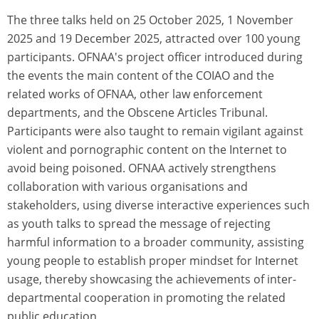
The three talks held on 25 October 2025, 1 November
2025 and 19 December 2025, attracted over 100 young
participants. OFNAA's project officer introduced during
the events the main content of the COIAO and the
related works of OFNAA, other law enforcement
departments, and the Obscene Articles Tribunal.
Participants were also taught to remain vigilant against
violent and pornographic content on the Internet to
avoid being poisoned. OFNAA actively strengthens
collaboration with various organisations and
stakeholders, using diverse interactive experiences such
as youth talks to spread the message of rejecting
harmful information to a broader community, assisting
young people to establish proper mindset for Internet
usage, thereby showcasing the achievements of inter-
departmental cooperation in promoting the related
public education.