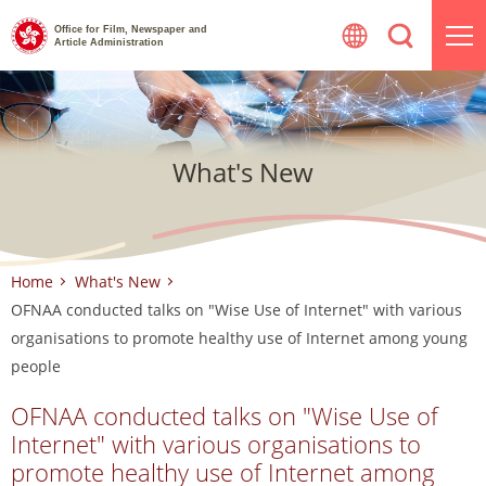
Skip
Office for Film, Newspaper and
to
Article Administration
content
What's New
Home
What's New
OFNAA conducted talks on "Wise Use of Internet" with various
organisations to promote healthy use of Internet among young
people
OFNAA conducted talks on "Wise Use of
Internet" with various organisations to
promote healthy use of Internet among