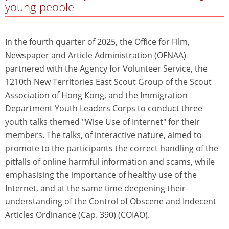
young people
In the fourth quarter of 2025, the Office for Film,
Newspaper and Article Administration (OFNAA)
partnered with the Agency for Volunteer Service, the
1210th New Territories East Scout Group of the Scout
Association of Hong Kong, and the Immigration
Department Youth Leaders Corps to conduct three
youth talks themed "Wise Use of Internet" for their
members. The talks, of interactive nature, aimed to
promote to the participants the correct handling of the
pitfalls of online harmful information and scams, while
emphasising the importance of healthy use of the
Internet, and at the same time deepening their
understanding of the Control of Obscene and Indecent
Articles Ordinance (Cap. 390) (COIAO).