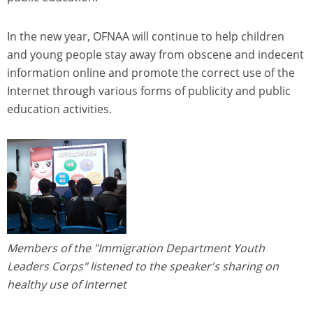
In the new year, OFNAA will continue to help children
and young people stay away from obscene and indecent
information online and promote the correct use of the
Internet through various forms of publicity and public
education activities.
Members of the "Immigration Department Youth
Leaders Corps" listened to the speaker's sharing on
healthy use of Internet