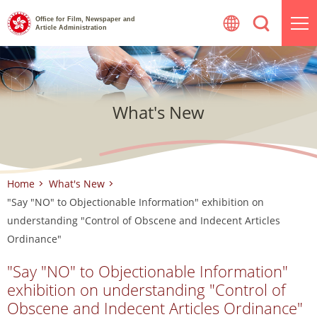
Skip
Office for Film, Newspaper and
to
Article Administration
content
What's New
Home
What's New
"Say "NO" to Objectionable Information" exhibition on
understanding "Control of Obscene and Indecent Articles
Ordinance"
"Say "NO" to Objectionable Information"
exhibition on understanding "Control of
Obscene and Indecent Articles Ordinance"