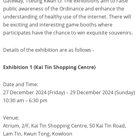
Gateway, Tseung Kwan O. The exhibitions aim to raise
public awareness of the Ordinance and enhance the
understanding of healthy use of the internet. There will
be exciting and interesting game booths where
participates have the chance to win exquisite souvenirs.
Details of the exhibition are as follows -
Exhibition 1 (Kai Tin Shopping Centre)
Date and Time:
27 December 2024 (Friday) – 29 December 2024 (Sunday)
10:30 am – 6:30 pm
Venue:
Atrium, 2/F, Kai Tin Shopping Centre, 50 Kai Tin Road,
Lam Tin, Kwun Tong, Kowloon