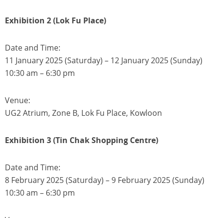
Exhibition 2 (Lok Fu Place)
Date and Time:
11 January 2025 (Saturday) – 12 January 2025 (Sunday)
10:30 am – 6:30 pm
Venue:
UG2 Atrium, Zone B, Lok Fu Place, Kowloon
Exhibition 3 (Tin Chak Shopping Centre)
Date and Time:
8 February 2025 (Saturday) – 9 February 2025 (Sunday)
10:30 am – 6:30 pm