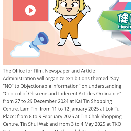
The Office for Film, Newspaper and Article
Administration will organize exhibitions themed "Say
"NO" to Objectionable Information" on understanding
"Control of Obscene and Indecent Articles Ordinance"
from 27 to 29 December 2024 at Kai Tin Shopping
Centre, Lam Tin; from 11 to 12 January 2025 at Lok Fu
Place; from 8 to 9 February 2025 at Tin Chak Shopping
Centre, Tin Shui Wai; and from 3 to 4 May 2025 at TKO