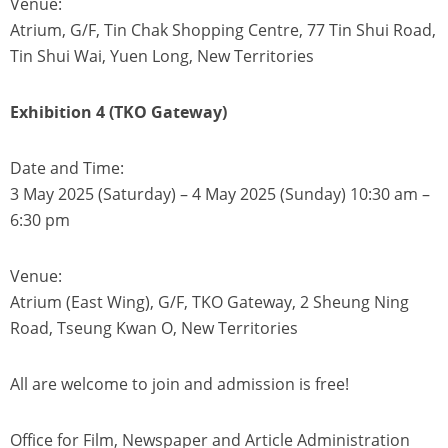
Venue:
Atrium, G/F, Tin Chak Shopping Centre, 77 Tin Shui Road,
Tin Shui Wai, Yuen Long, New Territories
Exhibition 4 (TKO Gateway)
Date and Time:
3 May 2025 (Saturday) – 4 May 2025 (Sunday) 10:30 am –
6:30 pm
Venue:
Atrium (East Wing), G/F, TKO Gateway, 2 Sheung Ning
Road, Tseung Kwan O, New Territories
All are welcome to join and admission is free!
Office for Film, Newspaper and Article Administration