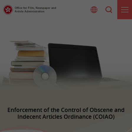
Skip
to
Office for Film, Newspaper and
Article Administration
content
Enforcement of the Control of Obscene and
Indecent Articles Ordinance (COIAO)