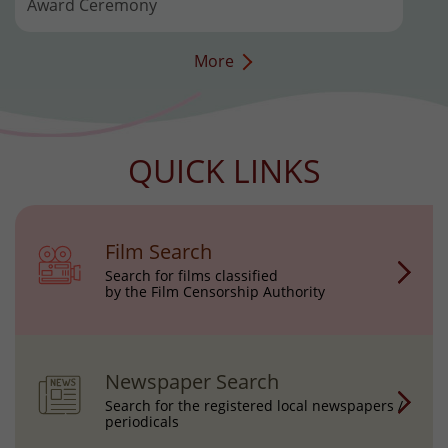
Award Ceremony
More
QUICK LINKS
Film Search
Search for films classified
by the Film Censorship Authority
Newspaper Search
Search for the registered local newspapers /
periodicals