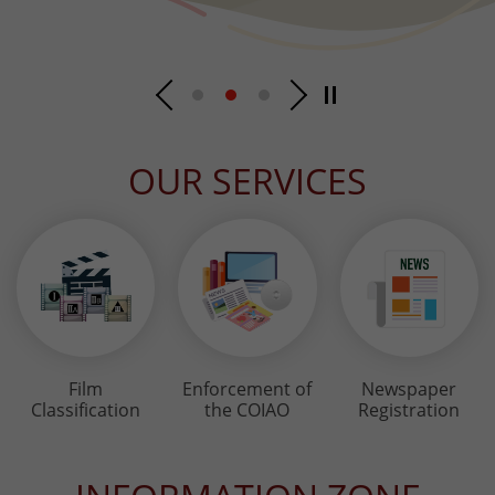
OUR SERVICES
Film
Enforcement of
Newspaper
Classification
the COIAO
Registration