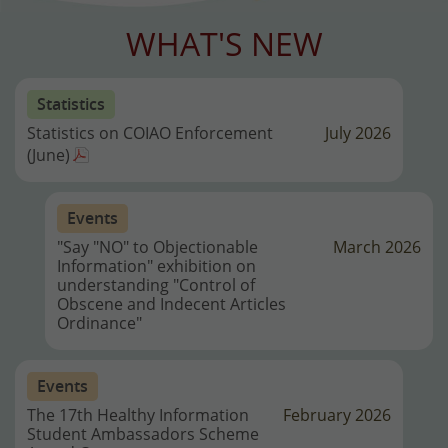
WHAT'S NEW
Statistics
Statistics on COIAO Enforcement
July 2026
(June)
Events
"Say "NO" to Objectionable
March 2026
Information" exhibition on
understanding "Control of
Obscene and Indecent Articles
Ordinance"
Events
The 17th Healthy Information
February 2026
Student Ambassadors Scheme