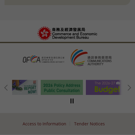
Access to Information
Tender Notices