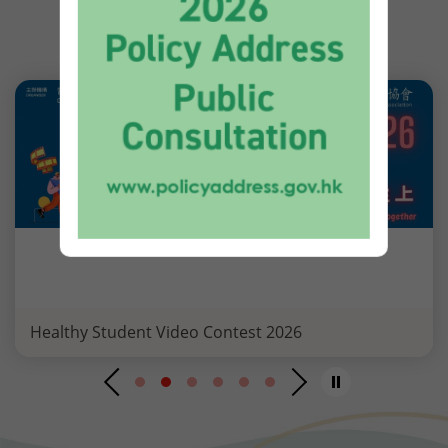
EVENT HIGHLIGHTS
Healthy Student Video Contest 2026