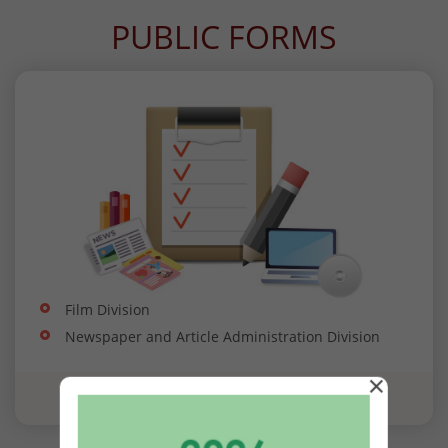
PUBLIC FORMS
Film Division
Newspaper and Article Administration Division
×
View all