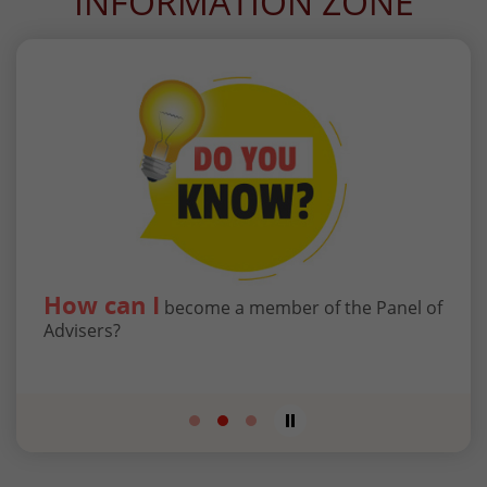
INFORMATION ZONE
How can I
Wha
to
become a member of the Panel of
g
Advisers?
Tribu