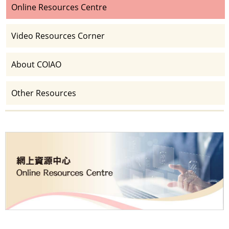
Online Resources Centre
Video Resources Corner
About COIAO
Other Resources