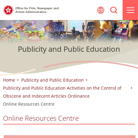
Skip
Office for Film, Newspaper and
to
Article Administration
content
Publicity and Public Education
Home
Publicity and Public Education
Publicity and Public Education Activities on the Control of
Obscene and Indecent Articles Ordinance
Online Resources Centre
Online Resources Centre