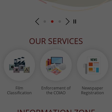
OUR SERVICES
Film
Enforcement of
Newspaper
Classification
the COIAO
Registration