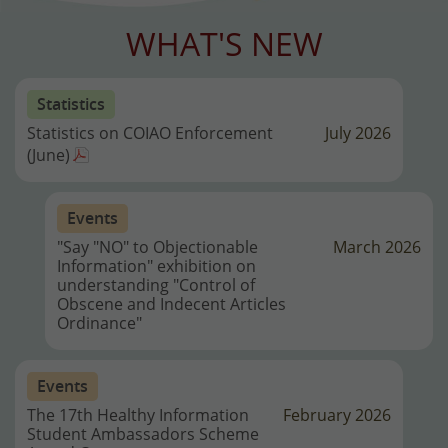
WHAT'S NEW
Statistics
Statistics on COIAO Enforcement
July 2026
(June)
Events
"Say "NO" to Objectionable
March 2026
Information" exhibition on
understanding "Control of
Obscene and Indecent Articles
Ordinance"
Events
The 17th Healthy Information
February 2026
Student Ambassadors Scheme