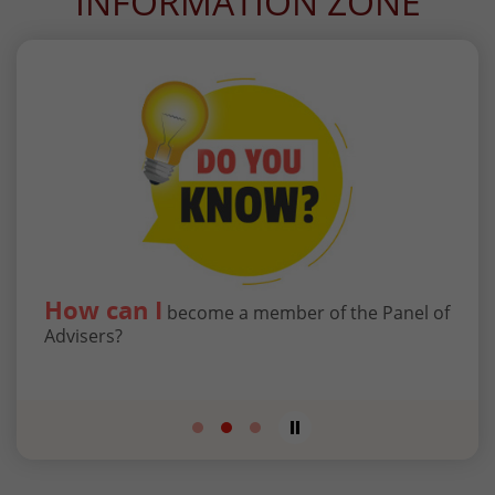
INFORMATION ZONE
How can I
Wha
to
become a member of the Panel of
g
Advisers?
Tribu