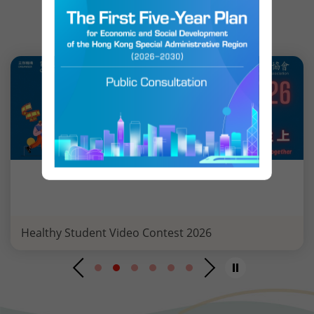
EVENT HIGHLIGHTS
Healthy Student Video Contest 2026