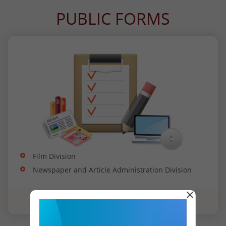
PUBLIC FORMS
Film Division
Newspaper and Article Administration Division
×
View all