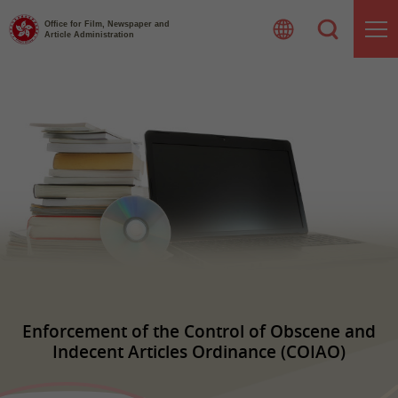
Skip
to
Office for Film, Newspaper and
Article Administration
content
Enforcement of the Control of Obscene and
Indecent Articles Ordinance (COIAO)