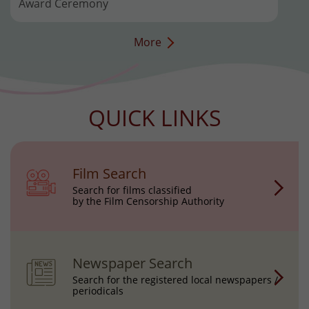
Award Ceremony
More
QUICK LINKS
Film Search
Search for films classified
by the Film Censorship Authority
Newspaper Search
Search for the registered local newspapers /
periodicals