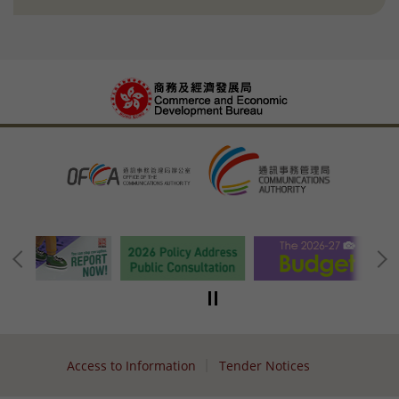
Access to Information
Tender Notices